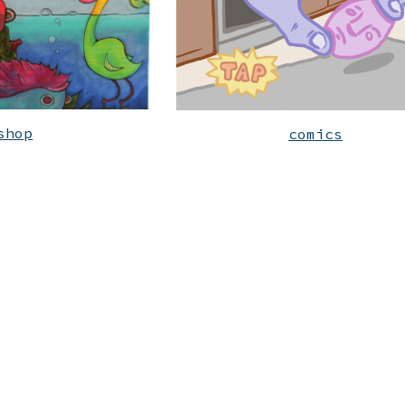
shop
comics