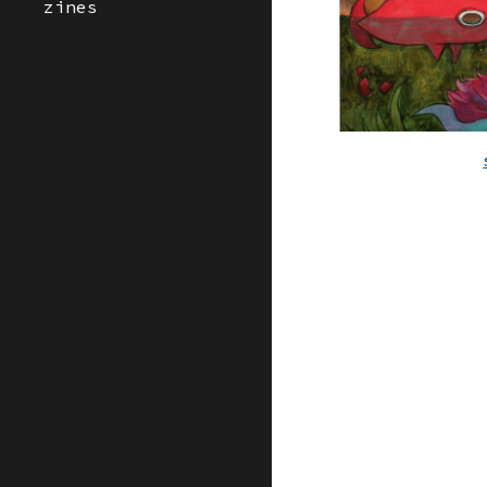
zines