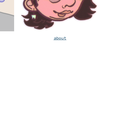
about