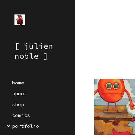
Sk
[ julien
noble ]
home
about
shop
comics
portfolio