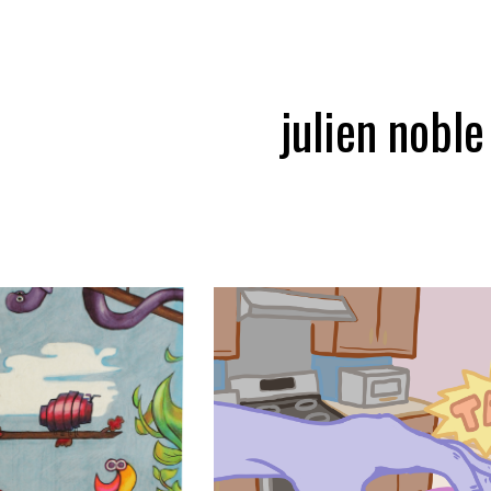
ip to main content
Skip to navigat
julien noble